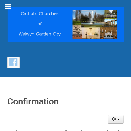
Confirmation