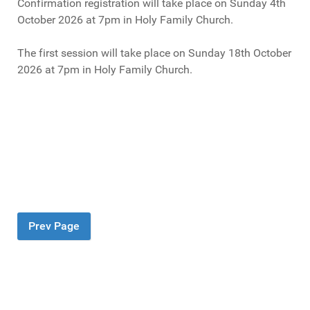
Confirmation registration will take place on Sunday 4th
October 2026 at 7pm in Holy Family Church.
The first session will take place on Sunday 18th October
2026 at 7pm in Holy Family Church.
Prev Page