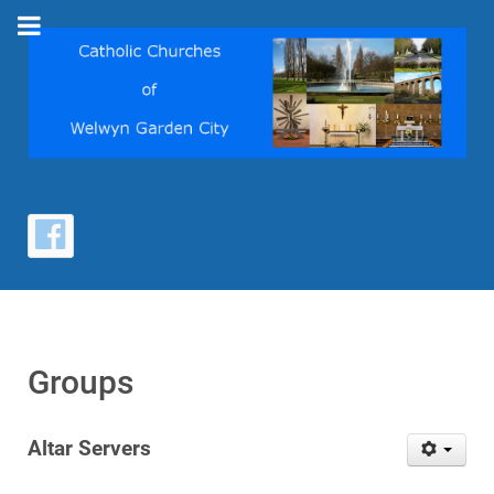
Groups
Altar Servers