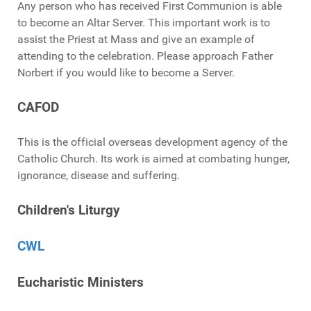
Any person who has received First Communion is able
to become an Altar Server. This important work is to
assist the Priest at Mass and give an example of
attending to the celebration. Please approach Father
Norbert if you would like to become a Server.
CAFOD
This is the official overseas development agency of the
Catholic Church. Its work is aimed at combating hunger,
ignorance, disease and suffering.
Children's Liturgy
CWL
Eucharistic Ministers