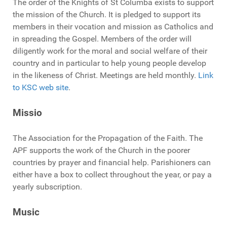
The order of the Knights of St Columba exists to support
the mission of the Church. It is pledged to support its
members in their vocation and mission as Catholics and
in spreading the Gospel. Members of the order will
diligently work for the moral and social welfare of their
country and in particular to help young people develop
in the likeness of Christ. Meetings are held monthly.
Link
to KSC web site
.
Missio
The Association for the Propagation of the Faith. The
APF supports the work of the Church in the poorer
countries by prayer and financial help. Parishioners can
either have a box to collect throughout the year, or pay a
yearly subscription.
Music