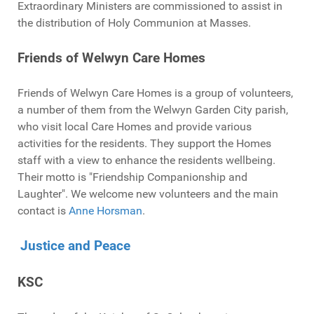
Extraordinary Ministers are commissioned to assist in
the distribution of Holy Communion at Masses.
Friends of Welwyn Care Homes
Friends of Welwyn Care Homes is a group of volunteers,
a number of them from the Welwyn Garden City parish,
who visit local Care Homes and provide various
activities for the residents. They support the Homes
staff with a view to enhance the residents wellbeing.
Their motto is "Friendship Companionship and
Laughter". We welcome new volunteers and the main
contact is
Anne Horsman
.
Justice and Peace
KSC