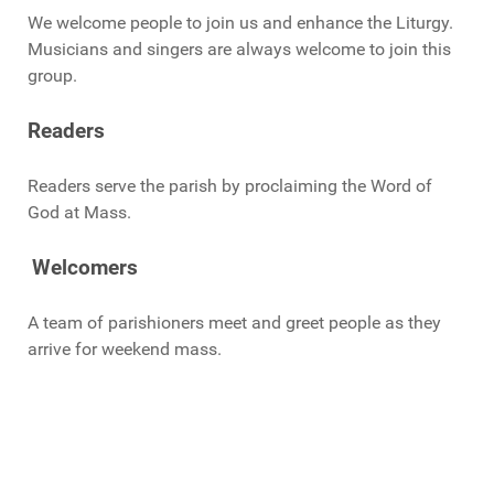
We welcome people to join us and enhance the Liturgy.
Musicians and singers are always welcome to join this
group.
Readers
Readers serve the parish by proclaiming the Word of
God at Mass.
Welcomers
A team of parishioners meet and greet people as they
arrive for weekend mass.