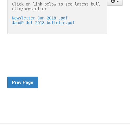
Click on link below to see latest bull
etin/newsletter
Newsletter Jan 2018 .pdf
JandP Jul 2018 bulletin.pdf
Prev Page