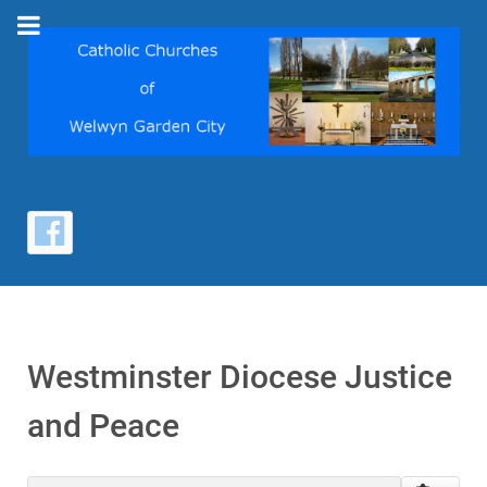
Westminster Diocese Justice
and Peace