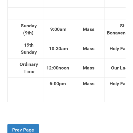
Sunday
St
9:00am
Mass
(9th)
Bonaventure
19th
10:30am
Mass
Holy Famil
Sunday
Ordinary
12:00noon
Mass
Our Lady'
Time
6:00pm
Mass
Holy Famil
Prev Page