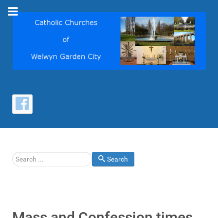
Search
Search
Mass and Confession times