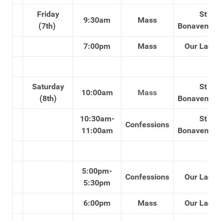
Friday
St
9:30am
Mass
(7th)
Bonaventure
7:00pm
Mass
Our Lady'
Saturday
St
10:00am
Mass
(8th)
Bonaventure
10:30am-
St
Confessions
11:00am
Bonaventure
5:00pm-
Confessions
Our Lady'
5:30pm
6:00pm
Mass
Our Lady'