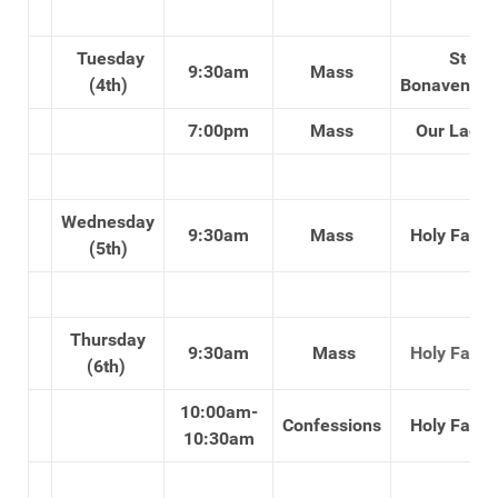
Tuesday
St
9:30am
Mass
(4th)
Bonaventure
7:00pm
Mass
Our Lady'
Wednesday
9:30am
Mass
Holy Famil
(5th)
Thursday
9:30am
Mass
Holy Famil
(6th)
10:00am-
Confessions
Holy Famil
10:30am