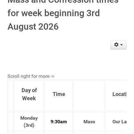
for week beginning 3rd
August 2026
Scroll right for more ->
Day of
Time
Location
Week
Monday
9:30am
Mass
Our Lady'
(3rd)