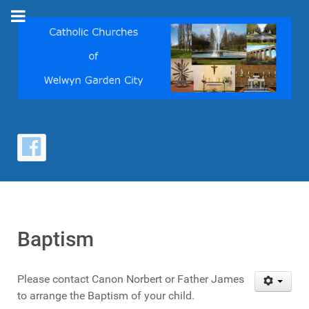
Baptism
Please contact Canon Norbert or Father James
to arrange the Baptism of your child.