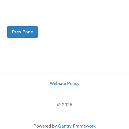
Prev Page
Website Policy
© 2026
Powered by
Gantry Framework