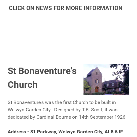
CLICK ON NEWS FOR MORE INFORMATION
St Bonaventure's
Church
St Bonaventure's was the first Church to be built in
Welwyn Garden City. Designed by T.B. Scott, it was
dedicated by Cardinal Bourne on 14th September 1926.
Address - 81 Parkway, Welwyn Garden City, AL8 6JF