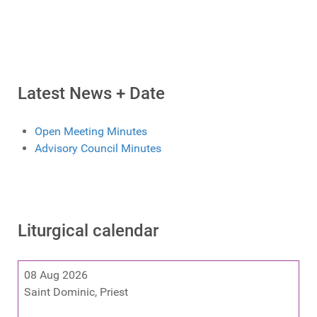
Latest News + Date
Open Meeting Minutes
Advisory Council Minutes
Liturgical calendar
08 Aug 2026
Saint Dominic, Priest