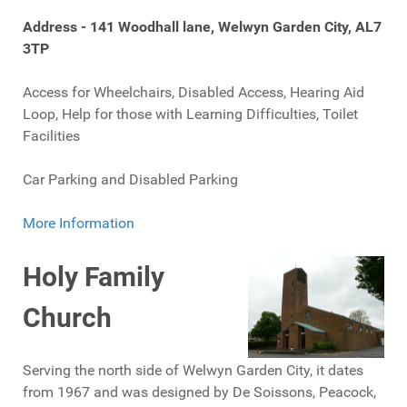
Address - 141 Woodhall lane, Welwyn Garden City, AL7
3TP
Access for Wheelchairs, Disabled Access, Hearing Aid
Loop, Help for those with Learning Difficulties, Toilet
Facilities
Car Parking and Disabled Parking
More Information
Holy Family
Church
Serving the north side of Welwyn Garden City, it dates
from 1967 and was designed by De Soissons, Peacock,