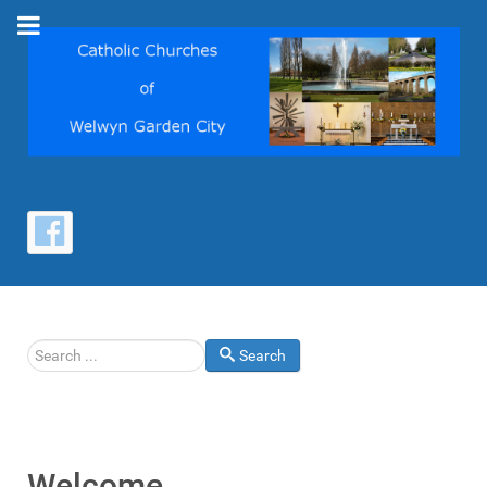
Search
Search
Welcome