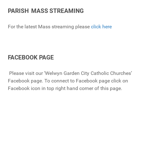
PARISH
MASS
STREAMING
For the latest Mass streaming please
click here
FACEBOOK PAGE
Please visit our ‘Welwyn Garden City Catholic Churches’
Facebook page.
To connect to Facebook page click on
Facebook icon in top right hand corner of this page.