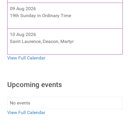
09 Aug 2026
19th Sunday in Ordinary Time
10 Aug 2026
Saint Laurence, Deacon, Martyr
View Full Calendar
Upcoming events
No events
View Full Calendar