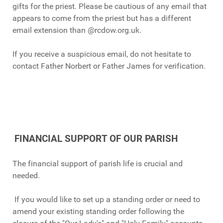
gifts for the priest. Please be cautious of any email that
appears to come from the priest but has a different
email extension than @rcdow.org.uk.
If you receive a suspicious email, do not hesitate to
contact Father Norbert or Father James for verification.
FINANCIAL SUPPORT OF OUR PARISH
The financial support of parish life is crucial and
needed.
If you would like to set up a standing order or need to
amend your existing standing order following the