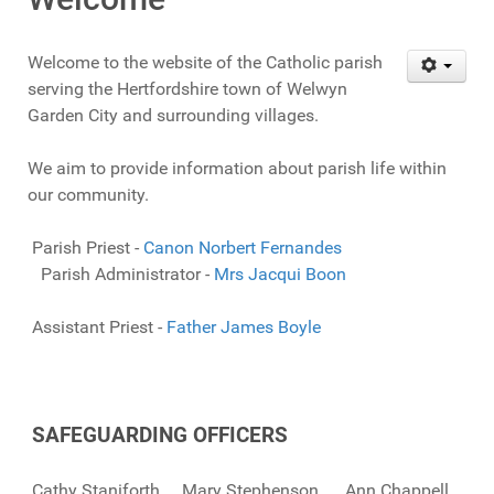
Welcome to the website of the Catholic parish
serving the Hertfordshire town of Welwyn
Garden City and surrounding villages.
We aim to provide information about parish life within
our community.
Parish Priest -
Canon Norbert Fernandes
Parish Administrator -
Mrs Jacqui Boon
Assistant Priest -
Father James Boyle
SAFEGUARDING OFFICERS
Cathy Staniforth Mary Stephenson Ann Chappell