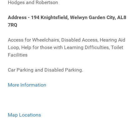
Hodges and Robertson
Address - 194 Knightsfield, Welwyn Garden City, AL8
7RQ
Access for Wheelchairs, Disabled Access, Hearing Aid
Loop, Help for those with Learning Difficulties, Toilet
Facilities
Car Parking and Disabled Parking.
More Information
Map Locations