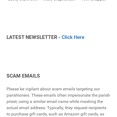
LATEST NEWSLETTER -
Click Here
SCAM EMAILS
Please be vigilant about scam emails targeting our
parishioners. These emails often impersonate the parish
priest, using a similar email name while masking the
actual email address. Typically, they request recipients
to purchase gift cards, such as Amazon gift cards, as