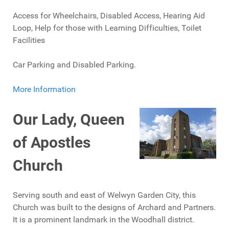
Access for Wheelchairs, Disabled Access, Hearing Aid
Loop, Help for those with Learning Difficulties, Toilet
Facilities
Car Parking and Disabled Parking.
More Information
Our Lady, Queen
of Apostles
Church
Serving south and east of Welwyn Garden City, this
Church was built to the designs of Archard and Partners.
It is a prominent landmark in the Woodhall district.