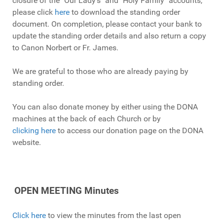
closure of the "Our Lady's" and "Holy Family" accounts,
please click
here
to download the standing order
document. On completion, please contact your bank to
update the standing order details and also return a copy
to Canon Norbert or Fr. James.
We are grateful to those who are already paying by
standing order.
You can also donate money by either using the DONA
machines at the back of each Church or by
clicking here
to access our donation page on the DONA
website.
OPEN MEETING Minutes
Click here
to view the minutes from the last open