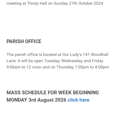
meeting at Trinity Hall on Sunday 27th October 2024
PARISH OFFICE
The parish office is located at Our Lady's 141 Woodhall
Lane. It will be open Tuesday, Wednesday and Friday
9:00am to 12 noon and on Thursday 1:00pm to 4:00pm
MASS SCHEDULE FOR WEEK BEGINNING
MONDAY 3rd August 2026
click here